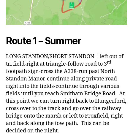
Route 1 – Summer
LONG STANDON/SHORT STANDON – left out of
rd
tri field-right at triangle-follow road to 3
footpath sign-cross the A338-run past North
Standon Manor-continue along private road-
right into the fields-continue through various
fields until you reach Smitham Bridge Road. At
this point we can turn right back to Hungerford,
cross over to the track and go over the railway
bridge onto the marsh or left to Froxfield, right
and back along the tow path. This can be
decided on the night.