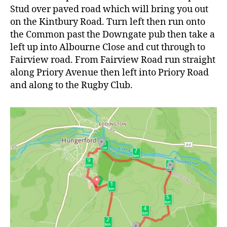
Stud over paved road which will bring you out
on the Kintbury Road. Turn left then run onto
the Common past the Downgate pub then take a
left up into Albourne Close and cut through to
Fairview road. From Fairview Road run straight
along Priory Avenue then left into Priory Road
and along to the Rugby Club.