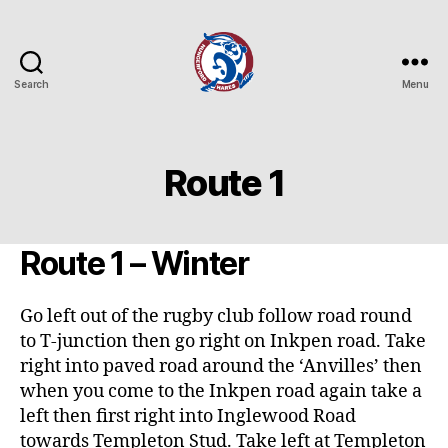
Search
Menu
Hungerford
Hares
Running
Club
Route 1
Route 1 – Winter
Go left out of the rugby club follow road round
to T-junction then go right on Inkpen road. Take
right into paved road around the ‘Anvilles’ then
when you come to the Inkpen road again take a
left then first right into Inglewood Road
towards Templeton Stud. Take left at Templeton