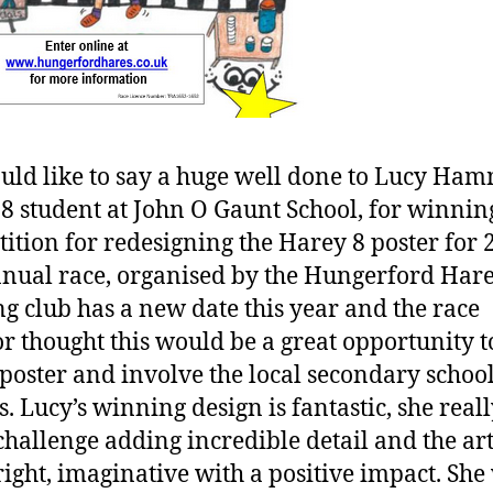
ld like to say a huge well done to Lucy Ha
 8 student at John O Gaunt School, for winnin
ition for redesigning the Harey 8 poster for 
nual race, organised by the Hungerford Har
g club has a new date this year and the race
or thought this would be a great opportunity 
poster and involve the local secondary school
s. Lucy’s winning design is fantastic, she reall
 challenge adding incredible detail and the a
bright, imaginative with a positive impact. She