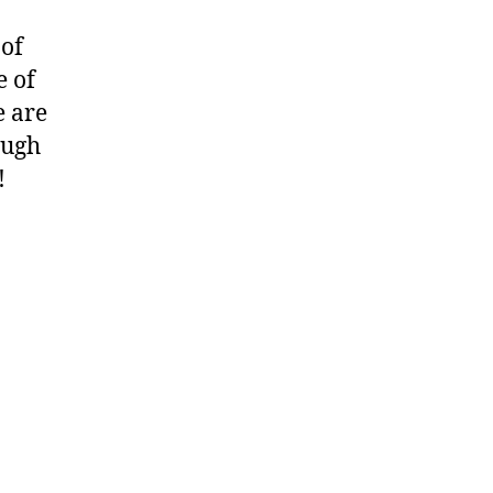
 of
e of
e are
ough
!