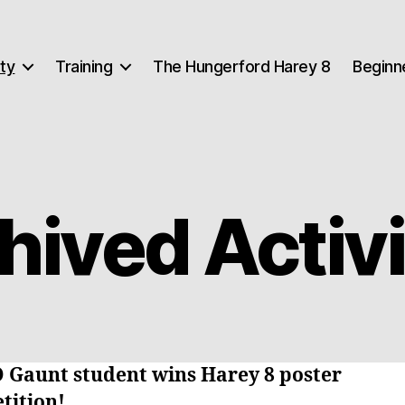
ty
Training
The Hungerford Harey 8
Beginn
hived Activi
O Gaunt student wins Harey 8 poster
tition!