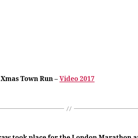
 Xmas Town Run –
Video 2017
raw took place for the London Marathon a