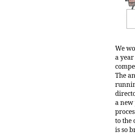
We wou
a year
compet
The an
runnin
direct
a new 
proces
to the
is so 