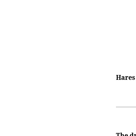
Hares
The d