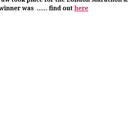
 winner was …… find out
here