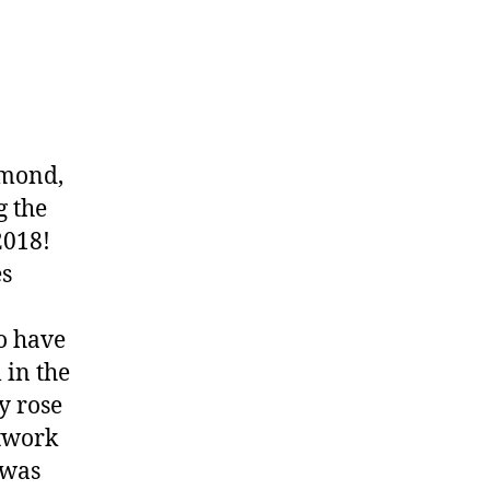
mmond,
g the
2018!
es
to have
 in the
y rose
rtwork
 was