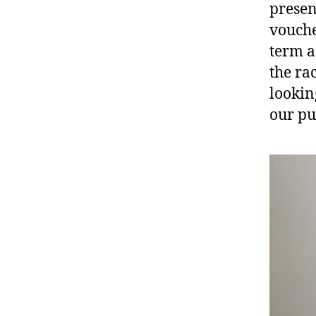
presen
vouche
term a
the ra
lookin
our pu