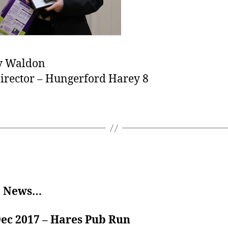
 Waldon
irector – Hungerford Harey 8
t News…
Dec 2017 – Hares Pub Run