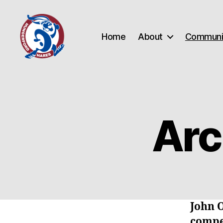
Home
About
Communi
Hungerford
Hares
Running
Club
Arc
John 
compe