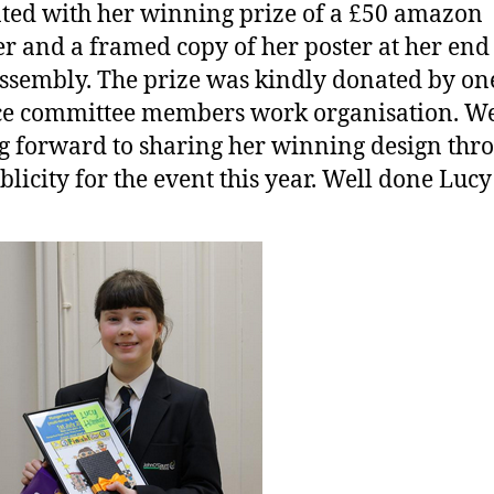
ted with her winning prize of a £50 amazon
r and a framed copy of her poster at her end
ssembly. The prize was kindly donated by on
ce committee members work organisation. W
g forward to sharing her winning design thr
blicity for the event this year. Well done Lucy