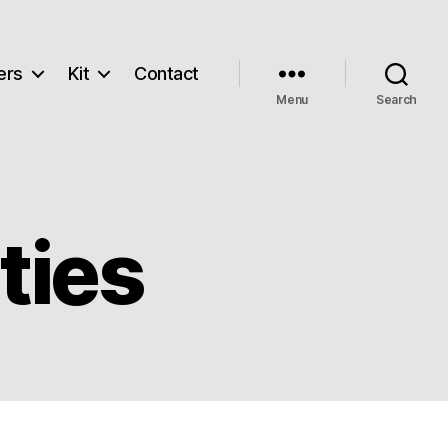
ers
Kit
Contact
Menu
Search
ties