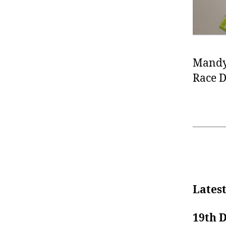
Mandy
Race D
Lates
19th 