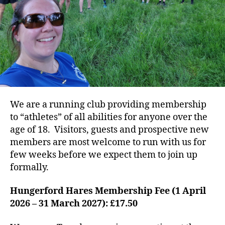
We are a running club providing membership
to “athletes” of all abilities for anyone over the
age of 18. Visitors, guests and prospective new
members are most welcome to run with us for
few weeks before we expect them to join up
formally.
Hungerford Hares Membership Fee (1 April
2026 – 31 March 2027): £17.50