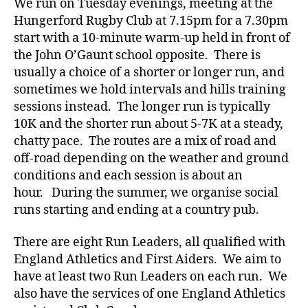
We run on Tuesday evenings, meeting at the
Hungerford Rugby Club at 7.15pm for a 7.30pm
start with a 10-minute warm-up held in front of
the John O’Gaunt school opposite. There is
usually a choice of a shorter or longer run, and
sometimes we hold intervals and hills training
sessions instead. The longer run is typically
10K and the shorter run about 5-7K at a steady,
chatty pace. The routes are a mix of road and
off-road depending on the weather and ground
conditions and each session is about an
hour. During the summer, we organise social
runs starting and ending at a country pub.
There are eight Run Leaders, all qualified with
England Athletics and First Aiders. We aim to
have at least two Run Leaders on each run. We
also have the services of one England Athletics