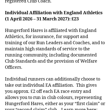
registered Club Coach.
Individual Affiliation with England Athletics
(1 April 2026 – 31 March 2027): £23
Hungerford Hares is affiliated with England
Athletics, for insurance, for support and
training of our Run Leaders and Coaches, and to
maintain high standards of service to the
running community, including documented
Club Standards and the provision of Welfare
Officers.
Individual runners can additionally choose to
take out individual EA affiliation. This gives
you approx. £2 off each EA race entry and
allows you to run in club colours, representing
Hungerford Hares, either as your “first claim” or
your “second claim” club. Learn more here: