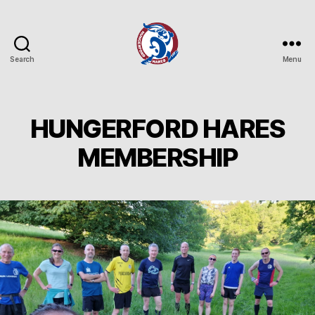
Search
Menu
Hungerford
Hares
Running
Club
HUNGERFORD HARES
MEMBERSHIP