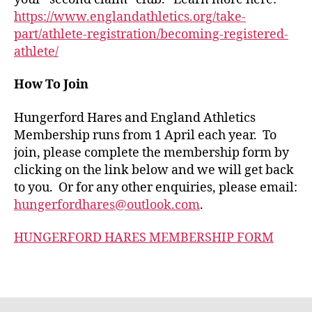
https://www.englandathletics.org/take-
part/athlete-registration/becoming-registered-
athlete/
How To Join
Hungerford Hares and England Athletics
Membership runs from 1 April each year. To
join, please complete the membership form by
clicking on the link below and we will get back
to you. Or for any other enquiries, please email:
hungerfordhares@outlook.com
.
HUNGERFORD HARES MEMBERSHIP FORM