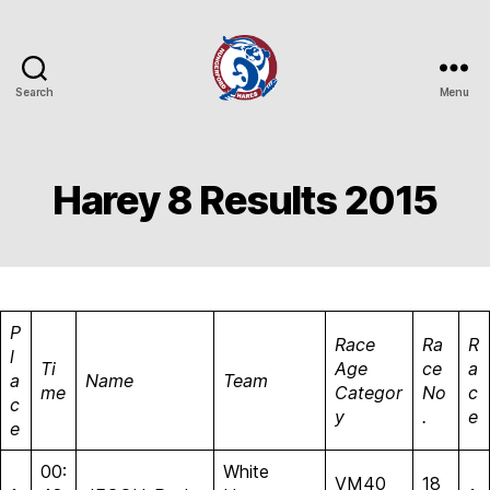
Search
Menu
Hungerford
Hares
Running
Club
Harey 8 Results 2015
P
Race
Ra
R
l
Ti
Age
ce
a
a
Name
Team
me
Categor
No
c
c
y
.
e
e
00:
White
VM40
18