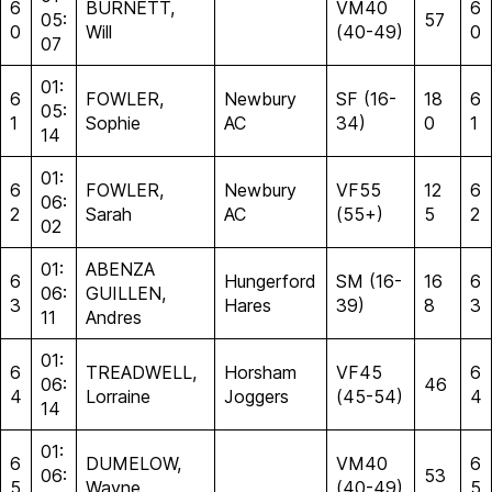
6
BURNETT,
VM40
6
05:
57
0
Will
(40-49)
0
07
01:
6
FOWLER,
Newbury
SF (16-
18
6
05:
1
Sophie
AC
34)
0
1
14
01:
6
FOWLER,
Newbury
VF55
12
6
06:
2
Sarah
AC
(55+)
5
2
02
01:
ABENZA
6
Hungerford
SM (16-
16
6
06:
GUILLEN,
3
Hares
39)
8
3
11
Andres
01:
6
TREADWELL,
Horsham
VF45
6
06:
46
4
Lorraine
Joggers
(45-54)
4
14
01:
6
DUMELOW,
VM40
6
06:
53
5
Wayne
(40-49)
5