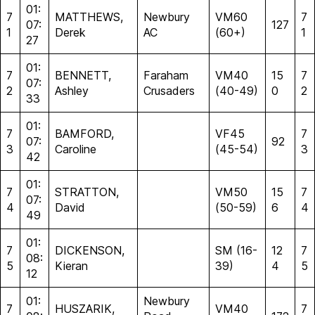
01:
7
MATTHEWS,
Newbury
VM60
7
07:
127
1
Derek
AC
(60+)
1
27
01:
7
BENNETT,
Faraham
VM40
15
7
07:
2
Ashley
Crusaders
(40-49)
0
2
33
01:
7
BAMFORD,
VF45
7
07:
92
3
Caroline
(45-54)
3
42
01:
7
STRATTON,
VM50
15
7
07:
4
David
(50-59)
6
4
49
01:
7
DICKENSON,
SM (16-
12
7
08:
5
Kieran
39)
4
5
12
01:
Newbury
7
HUSZARIK,
VM40
7