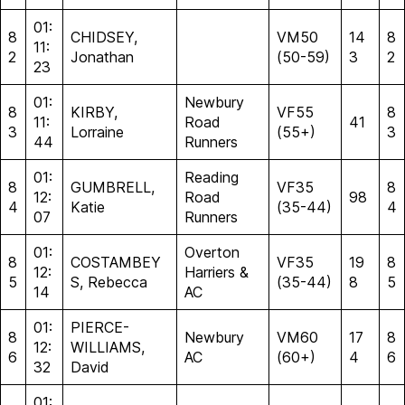
01:
8
CHIDSEY,
VM50
14
8
11:
2
Jonathan
(50-59)
3
2
23
01:
Newbury
8
KIRBY,
VF55
8
11:
Road
41
3
Lorraine
(55+)
3
44
Runners
01:
Reading
8
GUMBRELL,
VF35
8
12:
Road
98
4
Katie
(35-44)
4
07
Runners
01:
Overton
8
COSTAMBEY
VF35
19
8
12:
Harriers &
5
S, Rebecca
(35-44)
8
5
14
AC
01:
PIERCE-
8
Newbury
VM60
17
8
12:
WILLIAMS,
6
AC
(60+)
4
6
32
David
01: