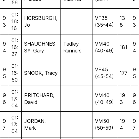
56
01:
9
HORSBURGH,
VF35
13
9
16:
3
Jo
(35-44)
8
3
16
01:
9
SHAUGHNES
Tadley
VM40
9
16:
181
4
SY, Gary
Runners
(40-49)
4
27
01:
9
VF45
9
16:
SNOOK, Tracy
177
5
(45-54)
5
50
01:
9
PRITCHARD,
VM40
19
9
17:
6
David
(40-49)
3
6
04
01:
9
JORDAN,
VM50
19
9
17:
7
Mark
(50-59)
4
7
04