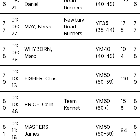
08:
Road
172
6
Daniel
(40-49)
6
21
Runners
01:
Newbury
7
VF35
17
7
09:
MAY, Nerys
Road
7
(35-44)
5
7
27
Runners
01:
7
WHYBORN,
VM40
10
7
09:
8
Marc
(40-49)
4
8
39
01:
7
VM50
7
10:
FISHER, Chris
116
9
(50-59)
9
13
01:
8
Team
VM60
15
8
10:
PRICE, Colin
0
Kennet
(60+)
8
0
48
01:
8
MASTERS,
VM50
8
11:
94
1
James
(50-59)
1
18