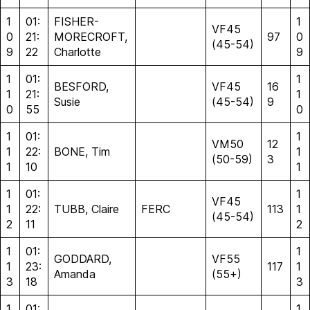
1
01:
FISHER-
1
VF45
0
21:
MORECROFT,
97
0
(45-54)
9
22
Charlotte
9
1
01:
1
BESFORD,
VF45
16
1
21:
1
Susie
(45-54)
9
0
55
0
1
01:
1
VM50
12
1
22:
BONE, Tim
1
(50-59)
3
1
10
1
1
01:
1
VF45
1
22:
TUBB, Claire
FERC
113
1
(45-54)
2
11
2
1
01:
1
GODDARD,
VF55
1
23:
117
1
Amanda
(55+)
3
18
3
1
01:
1