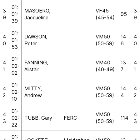
01:
3
MASOERO,
VF45
3
01:
95
9
Jacqueline
(45-54)
9
39
01:
4
DAWSON,
VM50
14
4
01:
0
Peter
(50-59)
6
0
53
01:
4
FANNING,
VM40
13
4
02:
1
Alistair
(40-49)
7
1
02
01:
4
MITTY,
VM50
14
4
02:
2
Andrew
(50-59)
4
2
10
01:
4
VM50
4
02:
TUBB, Gary
FERC
114
3
(50-59)
3
22
01: