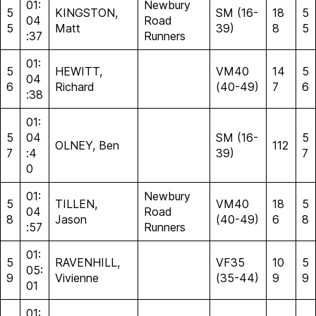
01:
Newbury
5
KINGSTON,
SM (16-
18
5
04
Road
5
Matt
39)
8
5
:37
Runners
01:
5
HEWITT,
VM40
14
5
04
6
Richard
(40-49)
7
6
:38
01:
5
04
SM (16-
5
OLNEY, Ben
112
7
:4
39)
7
0
01:
Newbury
5
TILLEN,
VM40
18
5
04
Road
8
Jason
(40-49)
6
8
:57
Runners
01:
5
RAVENHILL,
VF35
10
5
05:
9
Vivienne
(35-44)
9
9
01
01: