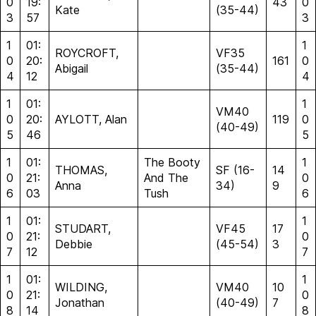
0
19:
43
0
Kate
(35-44)
3
57
3
1
01:
1
ROYCROFT,
VF35
0
20:
161
0
Abigail
(35-44)
4
12
4
1
01:
1
VM40
0
20:
AYLOTT, Alan
119
0
(40-49)
5
46
5
1
01:
The Booty
1
THOMAS,
SF (16-
14
0
21:
And The
0
Anna
34)
9
6
03
Tush
6
1
01:
1
STUDART,
VF45
17
0
21:
0
Debbie
(45-54)
3
7
12
7
1
01:
1
WILDING,
VM40
10
0
21:
0
Jonathan
(40-49)
7
8
14
8