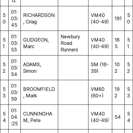
12
01:
5
RICHARDSON
VM40
5
03:
191
0
, Criag
(40-49)
0
45
01:
Newbury
5
GUDGEON,
VM40
18
5
03:
Road
1
Marc
(40-49)
5
1
53
Runners
01:
5
ADAMS,
SM (16-
10
5
03:
2
Simon
39)
2
2
54
01:
5
BROOMFIELD
VM60
19
5
03:
3
, Mark
(60+)
2
3
59
01:
5
CUNNINGHA
VM40
5
04
54
4
M, Pete
(40-49)
4
:25