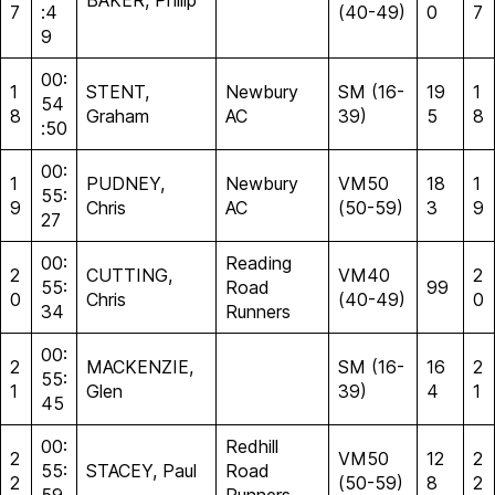
BAKER, Philip
7
:4
(40-49)
0
7
9
00:
1
STENT,
Newbury
SM (16-
19
1
54
8
Graham
AC
39)
5
8
:50
00:
1
PUDNEY,
Newbury
VM50
18
1
55:
9
Chris
AC
(50-59)
3
9
27
00:
Reading
2
CUTTING,
VM40
2
55:
Road
99
0
Chris
(40-49)
0
34
Runners
00:
2
MACKENZIE,
SM (16-
16
2
55:
1
Glen
39)
4
1
45
00:
Redhill
2
VM50
12
2
55:
STACEY, Paul
Road
2
(50-59)
8
2