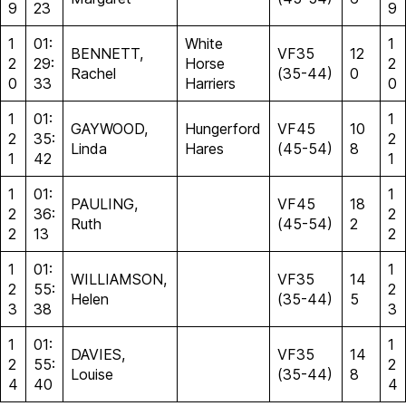
9
23
9
1
01:
White
1
BENNETT,
VF35
12
2
29:
Horse
2
Rachel
(35-44)
0
0
33
Harriers
0
1
01:
1
GAYWOOD,
Hungerford
VF45
10
2
35:
2
Linda
Hares
(45-54)
8
1
42
1
1
01:
1
PAULING,
VF45
18
2
36:
2
Ruth
(45-54)
2
2
13
2
1
01:
1
WILLIAMSON,
VF35
14
2
55:
2
Helen
(35-44)
5
3
38
3
1
01:
1
DAVIES,
VF35
14
2
55:
2
Louise
(35-44)
8
4
40
4