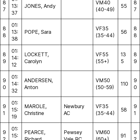
8
VM40
8
13:
JONES, Andy
55
7
(40-49)
7
37
01:
8
VF35
8
13:
POPE, Sara
56
8
(35-44)
8
38
01:
8
LOCKETT,
VF55
13
8
14:
9
Carolyn
(55+)
5
9
12
01:
9
ANDERSEN,
VM50
9
14:
110
0
Anton
(50-59)
0
32
01:
9
MAROLE,
Newbury
VF35
9
15:
58
1
Christine
AC
(35-44)
1
19
01:
9
PEARCE,
Pewsey
VM60
9
15:
91
2
Richard
Vale RC
(60+)
2