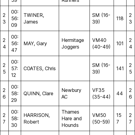
59
Runners
00:
2
TWINER,
SM (16-
2
56:
118
3
James
39)
3
09
00:
2
Hermitage
VM40
2
56:
MAY, Gary
101
4
Joggers
(40-49)
4
47
00:
2
SM (16-
2
57:
COATES, Chris
141
5
39)
5
12
00:
2
Newbury
VF35
2
58:
QUINN, Clare
44
6
AC
(35-44)
6
29
00:
Thames
2
HARRISON,
VM50
15
2
58:
Hare and
7
Robert
(50-59)
7
7
30
Hounds