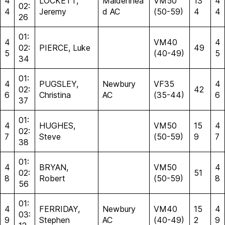
4
LOCKETT,
Maidenhea
VM50
13
4
02:
4
Jeremy
d AC
(50-59)
4
4
26
01:
4
VM40
4
02:
PIERCE, Luke
49
5
(40-49)
5
34
01:
4
PUGSLEY,
Newbury
VF35
4
02:
42
6
Christina
AC
(35-44)
6
37
01:
4
HUGHES,
VM50
15
4
02:
7
Steve
(50-59)
9
7
38
01:
4
BRYAN,
VM50
4
02:
51
8
Robert
(50-59)
8
56
01:
4
FERRIDAY,
Newbury
VM40
15
4
03:
9
Stephen
AC
(40-49)
2
9