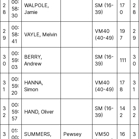
00:
2
WALPOLE,
SM (16-
17
2
58:
8
Jamie
39)
0
8
30
00:
2
VM40
19
2
58:
VAYLE, Melvin
9
(40-49)
7
9
41
00:
3
BERRY,
SM (16-
3
59:
111
0
Andrew
39)
0
03
00:
3
HANNA,
VM40
17
3
59:
1
Simon
(40-49)
8
1
20
00:
3
SM (16-
14
3
59:
HAND, Oliver
2
39)
2
2
57
01:
3
SUMMERS,
Pewsey
VM50
16
3
00: