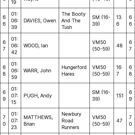
19
01:
The Booty
6
SM (16-
13
6
06:
DAVIES, Owen
And The
6
39)
6
6
39
Tush
01:
6
VM50
6
06:
WOOD, Ian
48
7
(50-59)
7
42
01:
6
Hungerford
VM50
16
6
06:
WARR, John
8
Hares
(50-59)
7
8
59
01:
6
SM (16-
6
07:
PUGH, Andy
151
9
39)
9
15
01:
Newbury
7
MATTHEWS,
VM50
7
07:
Road
47
0
Brian
(50-59)
0
23
Runners