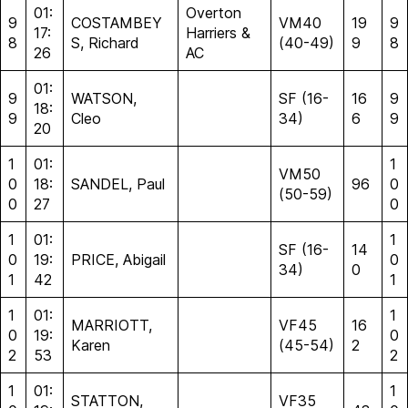
01:
Overton
9
COSTAMBEY
VM40
19
9
17:
Harriers &
8
S, Richard
(40-49)
9
8
26
AC
01:
9
WATSON,
SF (16-
16
9
18:
9
Cleo
34)
6
9
20
1
01:
1
VM50
0
18:
SANDEL, Paul
96
0
(50-59)
0
27
0
1
01:
1
SF (16-
14
0
19:
PRICE, Abigail
0
34)
0
1
42
1
1
01:
1
MARRIOTT,
VF45
16
0
19:
0
Karen
(45-54)
2
2
53
2
1
01:
1
STATTON,
VF35