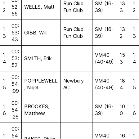
00:
1
Run Club
SM (16-
13
1
52:
WELLS, Matt
2
Fun Club
39)
3
2
55
00:
1
Run Club
SM (16-
13
1
53:
GIBB, Will
3
Fun Club
39)
2
3
43
00:
1
VM40
15
1
53:
SMITH, Erik
4
(40-49)
3
4
52
00:
1
POPPLEWELL
Newbury
VM40
18
1
54
5
, Nigel
AC
(40-49)
4
5
:09
00:
1
BROOKES,
SM (16-
10
1
54
6
Matthew
39)
0
6
:26
00:
1
54
VM40
16
1