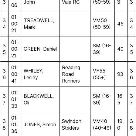
3
John
Vale RC
(50-59)
3
3
06
01:
3
TREADWELL,
VM50
3
00:
45
4
Mark
(50-59)
4
21
01:
3
SM (16-
3
00:
GREEN, Daniel
40
5
39)
5
21
01:
Reading
3
WHILEY,
VF55
3
00:
Road
93
6
Lesley
(55+)
6
41
Runners
01:
3
BLACKWELL,
SM (16-
16
3
01:
7
Oli
39)
5
7
33
01:
3
Swindon
VM40
19
3
01:
JONES, Simon
8
Striders
(40-49)
0
8
36