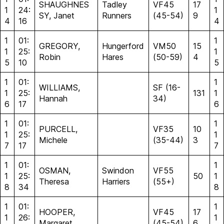
SHAUGHNES
Tadley
VF45
17
1
24:
1
SY, Janet
Runners
(45-54)
9
4
16
4
1
01:
1
GREGORY,
Hungerford
VM50
15
1
25:
1
Robin
Hares
(50-59)
4
5
10
5
1
01:
1
WILLIAMS,
SF (16-
1
25:
131
1
Hannah
34)
6
17
6
1
01:
1
PURCELL,
VF35
10
1
25:
1
Michele
(35-44)
3
7
17
7
1
01:
1
OSMAN,
Swindon
VF55
1
25:
50
1
Theresa
Harriers
(55+)
8
34
8
1
01:
1
HOOPER,
VF45
17
1
26:
1
Margaret
(45-54)
6