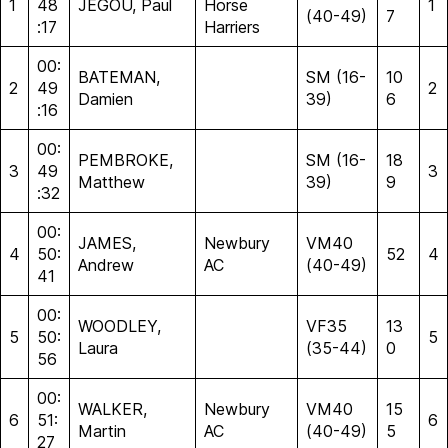
1
48
JEGOU, Paul
Horse
1
(40-49)
7
:17
Harriers
00:
BATEMAN,
SM (16-
10
2
49
2
Damien
39)
6
:16
00:
PEMBROKE,
SM (16-
18
3
49
3
Matthew
39)
9
:32
00:
JAMES,
Newbury
VM40
4
50:
52
4
Andrew
AC
(40-49)
41
00:
WOODLEY,
VF35
13
5
50:
5
Laura
(35-44)
0
56
00:
WALKER,
Newbury
VM40
15
6
51:
6
Martin
AC
(40-49)
5
27