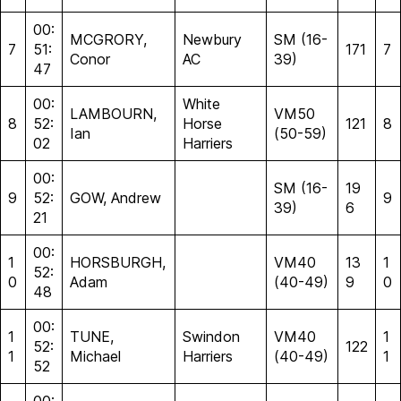
00:
MCGRORY,
Newbury
SM (16-
7
51:
171
7
Conor
AC
39)
47
00:
White
LAMBOURN,
VM50
8
52:
Horse
121
8
Ian
(50-59)
02
Harriers
00:
SM (16-
19
9
52:
GOW, Andrew
9
39)
6
21
00:
1
HORSBURGH,
VM40
13
1
52:
0
Adam
(40-49)
9
0
48
00:
1
TUNE,
Swindon
VM40
1
52:
122
1
Michael
Harriers
(40-49)
1
52